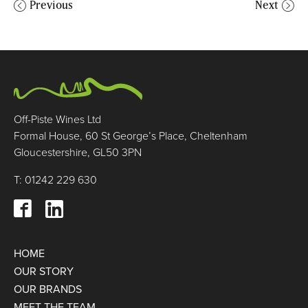
Previous
Next
Off-Piste Wines Ltd
Formal House, 60 St George’s Place, Cheltenham
Gloucestershire, GL50 3PN
T: 01242 229 630
HOME
OUR STORY
OUR BRANDS
MEET THE TEAM