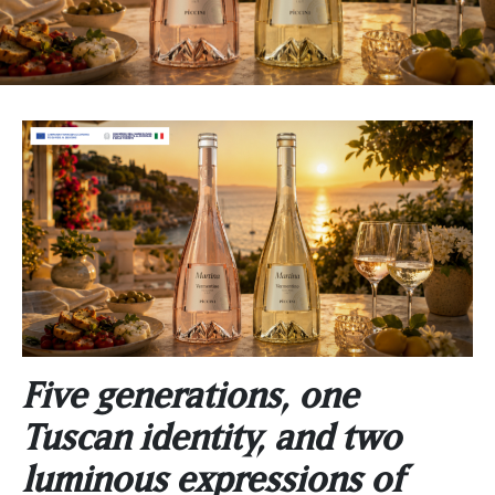
Five generations, one
Tuscan identity, and two
luminous expressions of