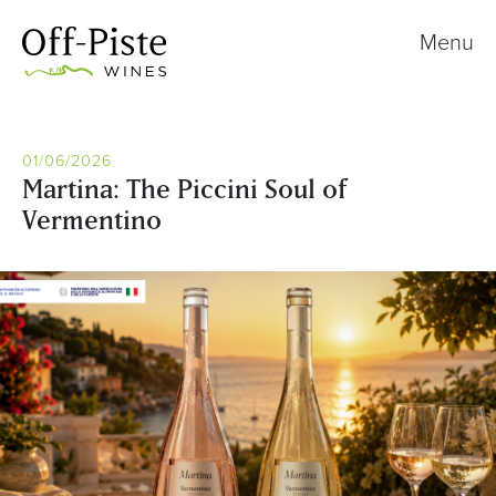
Menu
01/06/2026
Martina: The Piccini Soul of
Vermentino