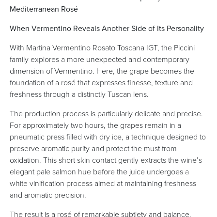
Mediterranean Rosé
When Vermentino Reveals Another Side of Its Personality
With Martina Vermentino Rosato Toscana IGT, the Piccini
family explores a more unexpected and contemporary
dimension of Vermentino. Here, the grape becomes the
foundation of a rosé that expresses finesse, texture and
freshness through a distinctly Tuscan lens.
The production process is particularly delicate and precise.
For approximately two hours, the grapes remain in a
pneumatic press filled with dry ice, a technique designed to
preserve aromatic purity and protect the must from
oxidation. This short skin contact gently extracts the wine’s
elegant pale salmon hue before the juice undergoes a
white vinification process aimed at maintaining freshness
and aromatic precision.
The result is a rosé of remarkable subtlety and balance.