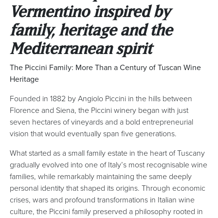
Vermentino inspired by
family, heritage and the
Mediterranean spirit
The Piccini Family: More Than a Century of Tuscan Wine
Heritage
Founded in 1882 by Angiolo Piccini in the hills between
Florence and Siena, the Piccini winery began with just
seven hectares of vineyards and a bold entrepreneurial
vision that would eventually span five generations.
What started as a small family estate in the heart of Tuscany
gradually evolved into one of Italy’s most recognisable wine
families, while remarkably maintaining the same deeply
personal identity that shaped its origins. Through economic
crises, wars and profound transformations in Italian wine
culture, the Piccini family preserved a philosophy rooted in