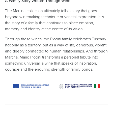
A Family Story Written Through Wine
The Martina collection ultimately tells a story that goes
beyond winemaking technique or varietal expression. It is
the story of a family that continues to place emotion,
memory and identity at the centre of its vision.
Through these wines, the Piccini family celebrates Tuscany
not only as a territory, but as a way of life, generous, vibrant
and deeply connected to human relationships. And through
Martina, Mario Piccini transforms a personal tribute into
something universal: a wine that speaks of inspiration,
courage and the enduring strength of family bonds.