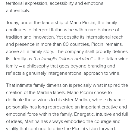
territorial expression, accessibility and emotional
authenticity.
Today, under the leadership of Mario Piccini, the family
continues to interpret Italian wine with a rare balance of
tradition and innovation. Yet despite its international reach
and presence in more than 80 countries, Piccini remains,
above all, a family story. The company itself proudly defines
its identity as
“La famiglia italiana del vino”
– the Italian wine
family – a philosophy that goes beyond branding and
reflects a genuinely intergenerational approach to wine.
That intimate family dimension is precisely what inspired the
creation of the Martina labels. Mario Piccini chose to
dedicate these wines to his sister Martina, whose dynamic
personality has long represented an important creative and
emotional force within the family. Energetic, intuitive and full
of ideas, Martina has always embodied the courage and
vitality that continue to drive the Piccini vision forward.