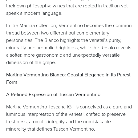
their own philosophy: wines that are rooted in tradition yet
speak a modern language.
In the Martina collection, Vermentino becomes the common
thread between two different but complementary
personalities. The Bianco highlights the varietal’s purity,
minerality and aromatic brightness, while the Rosato reveals
a softer, more gastronomic and unexpectedly versatile
dimension of the grape.
Martina Vermentino Bianco: Coastal Elegance in Its Purest
Form
A Refined Expression of Tuscan Vermentino
Martina Vermentino Toscana IGT is conceived as a pure and
luminous interpretation of the varietal, crafted to preserve
freshness, aromatic integrity and the unmistakable
minerality that defines Tuscan Vermentino.