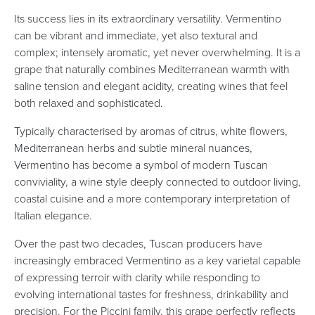
Its success lies in its extraordinary versatility. Vermentino
can be vibrant and immediate, yet also textural and
complex; intensely aromatic, yet never overwhelming. It is a
grape that naturally combines Mediterranean warmth with
saline tension and elegant acidity, creating wines that feel
both relaxed and sophisticated.
Typically characterised by aromas of citrus, white flowers,
Mediterranean herbs and subtle mineral nuances,
Vermentino has become a symbol of modern Tuscan
conviviality, a wine style deeply connected to outdoor living,
coastal cuisine and a more contemporary interpretation of
Italian elegance.
Over the past two decades, Tuscan producers have
increasingly embraced Vermentino as a key varietal capable
of expressing terroir with clarity while responding to
evolving international tastes for freshness, drinkability and
precision. For the Piccini family, this grape perfectly reflects