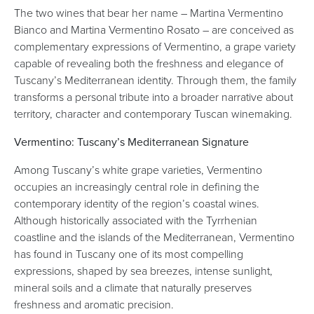
The two wines that bear her name – Martina Vermentino
Bianco and Martina Vermentino Rosato – are conceived as
complementary expressions of Vermentino, a grape variety
capable of revealing both the freshness and elegance of
Tuscany’s Mediterranean identity. Through them, the family
transforms a personal tribute into a broader narrative about
territory, character and contemporary Tuscan winemaking.
Vermentino: Tuscany’s Mediterranean Signature
Among Tuscany’s white grape varieties, Vermentino
occupies an increasingly central role in defining the
contemporary identity of the region’s coastal wines.
Although historically associated with the Tyrrhenian
coastline and the islands of the Mediterranean, Vermentino
has found in Tuscany one of its most compelling
expressions, shaped by sea breezes, intense sunlight,
mineral soils and a climate that naturally preserves
freshness and aromatic precision.