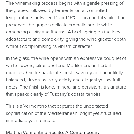
The winemaking process begins with a gentle pressing of
the grapes, followed by fermentation at controlled
temperatures between 14 and 16°C. This careful vinification
preserves the grape’s delicate aromatic profile while
enhancing clarity and finesse. A brief ageing on the lees
adds texture and complexity, giving the wine greater depth
without compromising its vibrant character.
In the glass, the wine opens with an expressive bouquet of
white flowers, citrus peel and Mediterranean herbal
nuances. On the palate, it is fresh, savoury and beautifully
balanced, driven by lively acidity and elegant yellow fruit
notes. The finish is long, mineral and persistent, a signature
that speaks clearly of Tuscany’s coastal terroirs.
This is a Vermentino that captures the understated
sophistication of the Mediterranean: bright yet structured,
immediate yet nuanced.
Martina Vermentino Rosato: A Contemporary