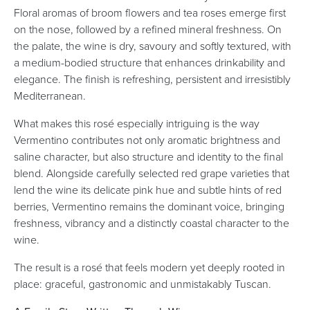
Floral aromas of broom flowers and tea roses emerge first
on the nose, followed by a refined mineral freshness. On
the palate, the wine is dry, savoury and softly textured, with
a medium-bodied structure that enhances drinkability and
elegance. The finish is refreshing, persistent and irresistibly
Mediterranean.
What makes this rosé especially intriguing is the way
Vermentino contributes not only aromatic brightness and
saline character, but also structure and identity to the final
blend. Alongside carefully selected red grape varieties that
lend the wine its delicate pink hue and subtle hints of red
berries, Vermentino remains the dominant voice, bringing
freshness, vibrancy and a distinctly coastal character to the
wine.
The result is a rosé that feels modern yet deeply rooted in
place: graceful, gastronomic and unmistakably Tuscan.