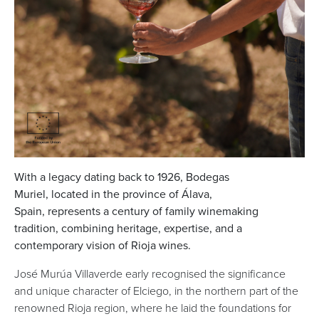
With a legacy dating back to 1926, Bodegas
Muriel, located in the province of Álava,
Spain, represents a century of family winemaking
tradition, combining heritage, expertise, and a
contemporary vision of Rioja wines.
José Murúa Villaverde early recognised the significance
and unique character of Elciego, in the northern part of the
renowned Rioja region, where he laid the foundations for