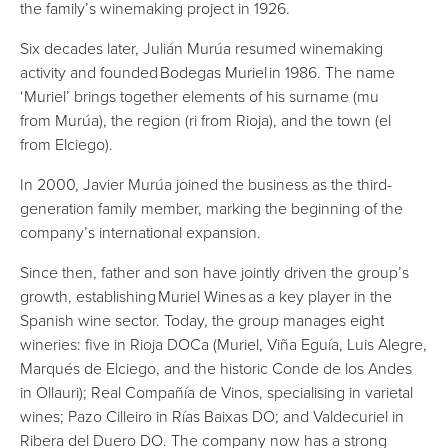
the family’s winemaking project in 1926.
Six decades later, Julián Murúa resumed winemaking
activity and founded
Bodegas Muriel
in 1986. The name
‘Muriel’ brings together elements of his surname (mu
from Murúa), the region (ri from Rioja), and the town (el
from Elciego).
In 2000, Javier Murúa joined the business as the third-
generation family member, marking the beginning of the
company’s international expansion.
Since then, father and son have jointly driven the group’s
growth, establishing
Muriel Wines
as a key player in the
Spanish wine sector. Today, the group manages eight
wineries: five in Rioja DOCa (Muriel, Viña Eguía, Luis Alegre,
Marqués de Elciego, and the historic Conde de los Andes
in Ollauri); Real Compañía de Vinos, specialising in varietal
wines; Pazo Cilleiro in Rías Baixas DO; and Valdecuriel in
Ribera del Duero DO. The company now has a strong