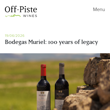
Menu
19/06/2026
Bodegas Muriel: 100 years of legacy