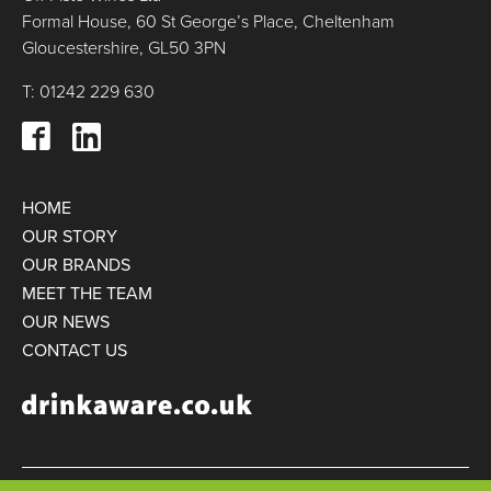
Formal House, 60 St George’s Place, Cheltenham
Gloucestershire, GL50 3PN
T: 01242 229 630
HOME
OUR STORY
OUR BRANDS
MEET THE TEAM
OUR NEWS
CONTACT US