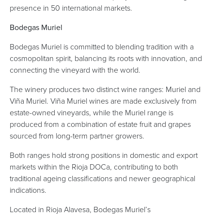
presence in 50 international markets.
Bodegas Muriel
Bodegas Muriel is committed to blending tradition with a
cosmopolitan spirit, balancing its roots with innovation, and
connecting the vineyard with the world.
The winery produces two distinct wine ranges: Muriel and
Viña Muriel. Viña Muriel wines are made exclusively from
estate-owned vineyards, while the Muriel range is
produced from a combination of estate fruit and grapes
sourced from long-term partner growers.
Both ranges hold strong positions in domestic and export
markets within the Rioja DOCa, contributing to both
traditional ageing classifications and newer geographical
indications.
Located in Rioja Alavesa, Bodegas Muriel’s