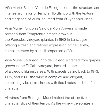
Viña Muriel Blanco Vino de Elciego blends the structure and
intense aromatics of Tempranillo Blanco with the texture
and elegance of Viura, sourced from 60-year-old vines.
Viña Muriel Poncoles Vino de Rioja Alavesa is made
primarily from Tempranillo grapes grown in
the Poncoles vineyard (planted in 1963 in Lanciego),
offering a fresh and refined expression of the variety,
complemented by a small proportion of Viura.
Viña Muriel Solariego Vino de Elciego is crafted from grapes
grown in the El Gallo vineyard, located in one
of Elciego’s highest areas. With parcels dating back to 1973,
1975, and 1986, the wine is complex and elegant,
combining vibrant freshness with floral notes and rich fruit
character.
All wines from Bodegas Muriel reflect the distinctive
characteristics of their terroir. As the winery celebrates a