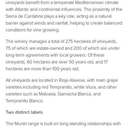
vineyards benefit from a temperate Mediterranean climate
with Atlantic and continental influences. The proximity of the
Sierra de Cantabria plays a key role, acting as a natural
barrier against winds and rainfall, helping to create balanced
conditions for vine growing.
The winery manages a total of 275 hectares of vineyards,
75 of which are estate-owned and 200 of which are under
long-term agreements with local growers. Of these
vineyards, 60 hectares are over 50 years old, and 17
hectares are more than 100 years old.
All vineyards are located in Rioja Alavesa, with main grape
varieties including red Tempranillo, white Viura, and other
varieties such as Malvasía, Garnacha Blanca, and
Tempranillo Blanco.
Two distinct labels
The Muriel range is built on long-standing relationships with