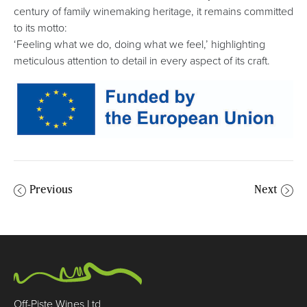
century of family winemaking heritage, it remains committed
to its motto:
‘Feeling what we do, doing what we feel,’ highlighting
meticulous attention to detail in every aspect of its craft.
Previous
Next
Off-Piste Wines Ltd