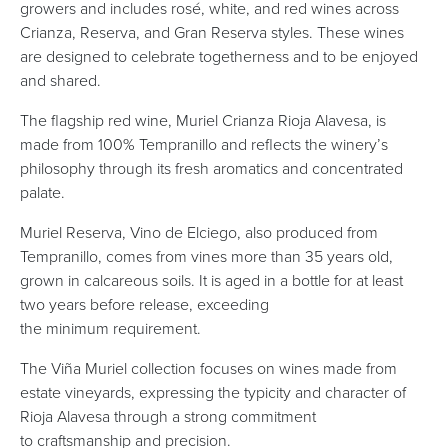
growers and includes rosé, white, and red wines across
Crianza, Reserva, and Gran Reserva styles. These wines
are designed to celebrate togetherness and to be enjoyed
and shared.
The flagship red wine, Muriel Crianza Rioja Alavesa, is
made from 100% Tempranillo and reflects the winery’s
philosophy through its fresh aromatics and concentrated
palate.
Muriel Reserva, Vino de Elciego, also produced from
Tempranillo, comes from vines more than 35 years old,
grown in calcareous soils. It is aged in a bottle for at least
two years before release, exceeding
the minimum requirement.
The Viña Muriel collection focuses on wines made from
estate vineyards, expressing the typicity and character of
Rioja Alavesa through a strong commitment
to craftsmanship and precision.