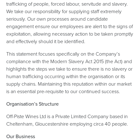
trafficking of people, forced labour, servitude and slavery.
We take our responsibility for supplying staff extremely
seriously. Our own processes around candidate
engagement ensure our employees are alert to the signs of
exploitation, allowing necessary action to be taken promptly
and effectively should it be identified.
This statement focuses specifically on the Company’s
compliance with the Modern Slavery Act 2015 (the Act) and
highlights the steps we take to ensure there is no slavery or
human trafficking occurring within the organisation or its
supply chains. Maintaining this reputation within our market
is an essential pre-requisite to our continued success.
Organisation’s Structure
Off-Piste Wines Ltd is a Private Limited Company based in
Cheltenham, Gloucestershire employing circa 40 people.
Our Business