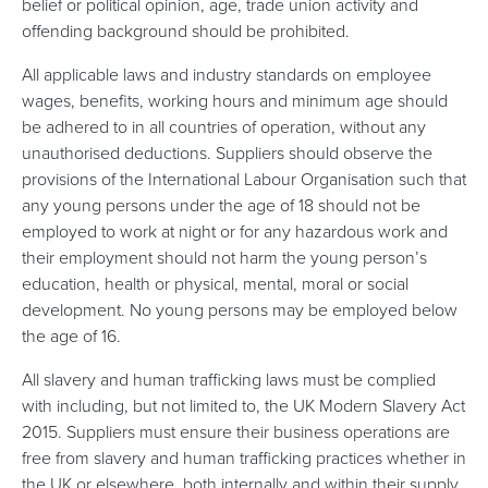
belief or political opinion, age, trade union activity and
offending background should be prohibited.
All applicable laws and industry standards on employee
wages, benefits, working hours and minimum age should
be adhered to in all countries of operation, without any
unauthorised deductions. Suppliers should observe the
provisions of the International Labour Organisation such that
any young persons under the age of 18 should not be
employed to work at night or for any hazardous work and
their employment should not harm the young person’s
education, health or physical, mental, moral or social
development. No young persons may be employed below
the age of 16.
All slavery and human trafficking laws must be complied
with including, but not limited to, the UK Modern Slavery Act
2015. Suppliers must ensure their business operations are
free from slavery and human trafficking practices whether in
the UK or elsewhere, both internally and within their supply