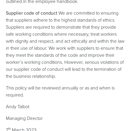
outlined in the employee handbook.
Supplier code of conduct
We are committed to ensuring
that suppliers adhere to the highest standards of ethics.
Suppliers are required to demonstrate that they provide
safe working conditions where necessary, treat workers
with dignity and respect, and act ethically and within the law
in their use of labour. We work with suppliers to ensure that
they meet the standards of the code and improve their
worker’s working conditions. However, serious violations of
our supplier code of conduct will lead to the termination of
the business relationship.
This policy will be reviewed annually or as and when is
required.
Andy Talbot
Managing Director
th
7
March 2023