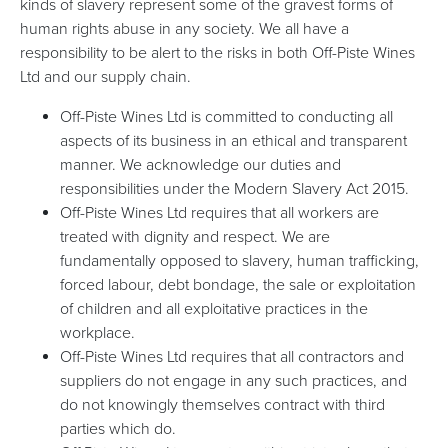
kinds of slavery represent some of the gravest forms of
human rights abuse in any society. We all have a
responsibility to be alert to the risks in both Off-Piste Wines
Ltd and our supply chain.
Off-Piste Wines Ltd is committed to conducting all
aspects of its business in an ethical and transparent
manner. We acknowledge our duties and
responsibilities under the Modern Slavery Act 2015.
Off-Piste Wines Ltd requires that all workers are
treated with dignity and respect. We are
fundamentally opposed to slavery, human trafficking,
forced labour, debt bondage, the sale or exploitation
of children and all exploitative practices in the
workplace.
Off-Piste Wines Ltd requires that all contractors and
suppliers do not engage in any such practices, and
do not knowingly themselves contract with third
parties which do.