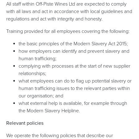
All staff within Off-Piste Wines Ltd are expected to comply
with all laws and act in accordance with local guidelines and
regulations and act with integrity and honesty.
Training provided for all employees covering the following:
the basic principles of the Modern Slavery Act 2015;
how employers can identify and prevent slavery and
human trafficking;
complying with processes at the start of new supplier
relationships;
what employees can do to flag up potential slavery or
human trafficking issues to the relevant parties within
our organisation; and
what external help is available, for example through
the Modern Slavery Helpline.
Relevant policies
We operate the following policies that describe our