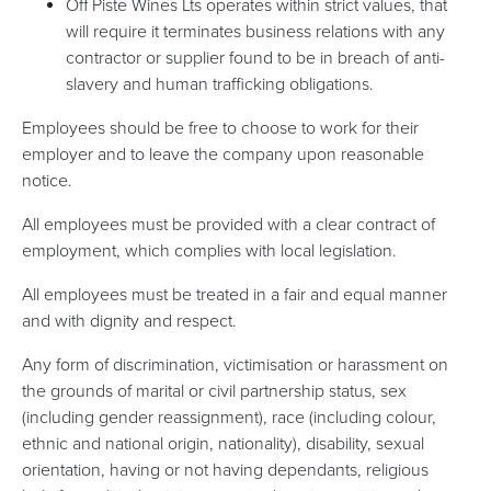
Off Piste Wines Lts operates within strict values, that
will require it terminates business relations with any
contractor or supplier found to be in breach of anti-
slavery and human trafficking obligations.
Employees should be free to choose to work for their
employer and to leave the company upon reasonable
notice.
All employees must be provided with a clear contract of
employment, which complies with local legislation.
All employees must be treated in a fair and equal manner
and with dignity and respect.
Any form of discrimination, victimisation or harassment on
the grounds of marital or civil partnership status, sex
(including gender reassignment), race (including colour,
ethnic and national origin, nationality), disability, sexual
orientation, having or not having dependants, religious