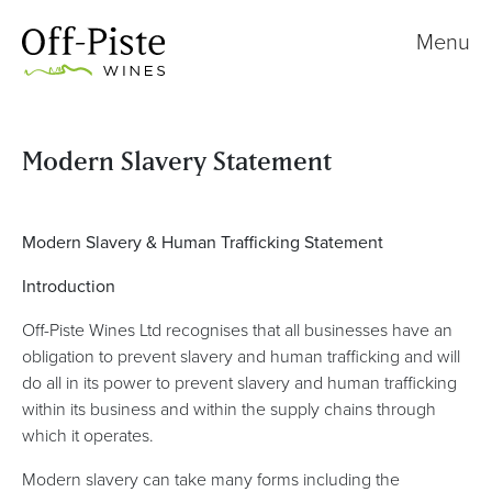
Menu
Modern Slavery Statement
Modern Slavery & Human Trafficking Statement
Introduction
Off-Piste Wines Ltd recognises that all businesses have an
obligation to prevent slavery and human trafficking and will
do all in its power to prevent slavery and human trafficking
within its business and within the supply chains through
which it operates.
Modern slavery can take many forms including the