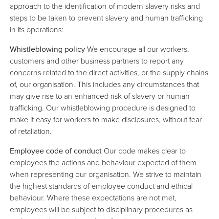
approach to the identification of modern slavery risks and
steps to be taken to prevent slavery and human trafficking
in its operations:
Whistleblowing policy
We encourage all our workers,
customers and other business partners to report any
concerns related to the direct activities, or the supply chains
of, our organisation. This includes any circumstances that
may give rise to an enhanced risk of slavery or human
trafficking. Our whistleblowing procedure is designed to
make it easy for workers to make disclosures, without fear
of retaliation.
Employee code of conduct
Our code makes clear to
employees the actions and behaviour expected of them
when representing our organisation. We strive to maintain
the highest standards of employee conduct and ethical
behaviour. Where these expectations are not met,
employees will be subject to disciplinary procedures as