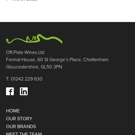
Off-Piste Wines Ltd
Formal House, 60 St George’s Place, Cheltenham
Gloucestershire, GL50 3PN
T: 01242 229 630
HOME
OUR STORY
OUR BRANDS
MEET THE TEAM