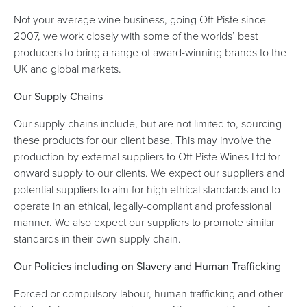
Not your average wine business, going Off-Piste since
2007, we work closely with some of the worlds’ best
producers to bring a range of award-winning brands to the
UK and global markets.
Our Supply Chains
Our supply chains include, but are not limited to, sourcing
these products for our client base. This may involve the
production by external suppliers to Off-Piste Wines Ltd for
onward supply to our clients. We expect our suppliers and
potential suppliers to aim for high ethical standards and to
operate in an ethical, legally-compliant and professional
manner. We also expect our suppliers to promote similar
standards in their own supply chain.
Our Policies including on Slavery and Human Trafficking
Forced or compulsory labour, human trafficking and other