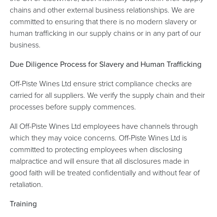
chains and other external business relationships. We are
committed to ensuring that there is no modern slavery or
human trafficking in our supply chains or in any part of our
business.
Due Diligence Process for Slavery and Human Trafficking
Off-Piste Wines Ltd ensure strict compliance checks are
carried for all suppliers. We verify the supply chain and their
processes before supply commences.
All Off-Piste Wines Ltd employees have channels through
which they may voice concerns. Off-Piste Wines Ltd is
committed to protecting employees when disclosing
malpractice and will ensure that all disclosures made in
good faith will be treated confidentially and without fear of
retaliation.
Training