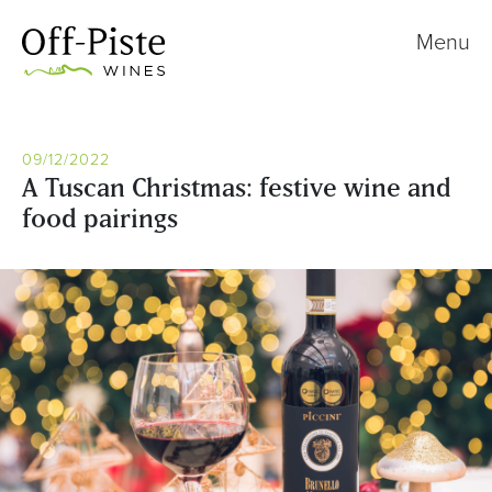
Menu
09/12/2022
A Tuscan Christmas: festive wine and
food pairings