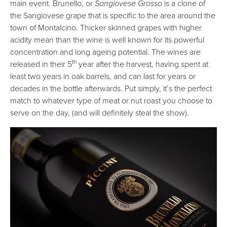
main event. Brunello, or
Sangiovese Grosso
is a clone of
the Sangiovese grape that is specific to the area around the
town of Montalcino. Thicker skinned grapes with higher
acidity mean than the wine is well known for its powerful
concentration and long ageing potential. The wines are
th
released in their 5
year after the harvest, having spent at
least two years in oak barrels, and can last for years or
decades in the bottle afterwards. Put simply, it’s the perfect
match to whatever type of meat or nut roast you choose to
serve on the day, (and will definitely steal the show).