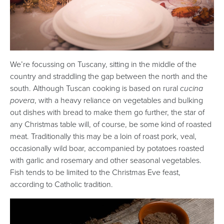
We’re focussing on Tuscany, sitting in the middle of the
country and straddling the gap between the north and the
south. Although Tuscan cooking is based on rural
cucina
povera
, with a heavy reliance on vegetables and bulking
out dishes with bread to make them go further, the star of
any Christmas table will, of course, be some kind of roasted
meat. Traditionally this may be a loin of roast pork, veal,
occasionally wild boar, accompanied by potatoes roasted
with garlic and rosemary and other seasonal vegetables.
Fish tends to be limited to the Christmas Eve feast,
according to Catholic tradition.