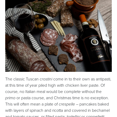
The classic Tuscan
crostini
come in to their own as antipasti,
at this time of year piled high with chicken liver paste. Of
course, no Italian meal would be complete without the
primo
or pasta course, and Christmas time is no exception.
This will often mean a plate of
crespelle –
pancakes baked
with layers of spinach and ricotta and covered in bechamel
and tomato sauces, or filled pasta:
tortellini
or
cappelletti