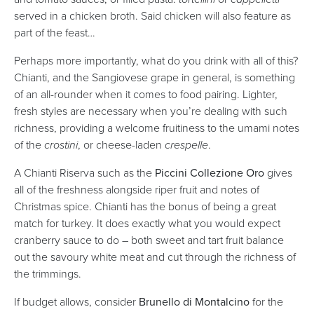
served in a chicken broth. Said chicken will also feature as
part of the feast…
Perhaps more importantly, what do you drink with all of this?
Chianti, and the Sangiovese grape in general, is something
of an all-rounder when it comes to food pairing. Lighter,
fresh styles are necessary when you’re dealing with such
richness, providing a welcome fruitiness to the umami notes
of the
crostini
, or cheese-laden
crespelle
.
A Chianti Riserva such as the
Piccini Collezione Oro
gives
all of the freshness alongside riper fruit and notes of
Christmas spice. Chianti has the bonus of being a great
match for turkey. It does exactly what you would expect
cranberry sauce to do – both sweet and tart fruit balance
out the savoury white meat and cut through the richness of
the trimmings.
If budget allows, consider
Brunello di Montalcino
for the