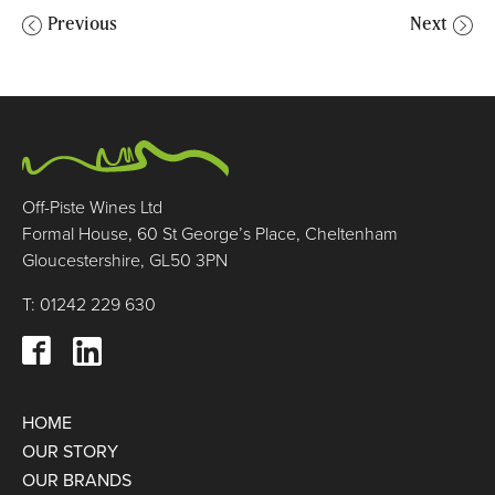
Previous
Next
Off-Piste Wines Ltd
Formal House, 60 St George’s Place, Cheltenham
Gloucestershire, GL50 3PN
T: 01242 229 630
HOME
OUR STORY
OUR BRANDS