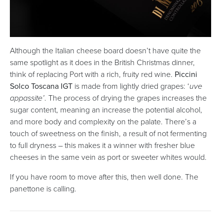
Although the Italian cheese board doesn’t have quite the
same spotlight as it does in the British Christmas dinner,
think of replacing Port with a rich, fruity red wine.
Piccini
Solco Toscana IGT
is made from lightly dried grapes: ‘
uve
appassite’
. The process of drying the grapes increases the
sugar content, meaning an increase the potential alcohol,
and more body and complexity on the palate. There’s a
touch of sweetness on the finish, a result of not fermenting
to full dryness – this makes it a winner with fresher blue
cheeses in the same vein as port or sweeter whites would.
If you have room to move after this, then well done. The
panettone is calling.