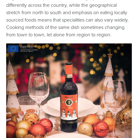
differently across the country, while the geographical
stretch from north to south and emphasis on eating locally
sourced foods means that specialities can also vary widely.
Cooking methods of the same dish sometimes changing
from town to town, let alone from region to region.