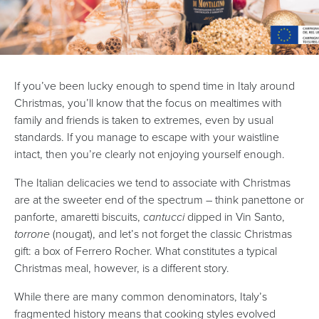
If you’ve been lucky enough to spend time in Italy around
Christmas, you’ll know that the focus on mealtimes with
family and friends is taken to extremes, even by usual
standards. If you manage to escape with your waistline
intact, then you’re clearly not enjoying yourself enough.
The Italian delicacies we tend to associate with Christmas
are at the sweeter end of the spectrum – think panettone or
panforte, amaretti biscuits,
cantucci
dipped in Vin Santo,
torrone
(nougat), and let’s not forget the classic Christmas
gift: a box of Ferrero Rocher. What constitutes a typical
Christmas meal, however, is a different story.
While there are many common denominators, Italy’s
fragmented history means that cooking styles evolved