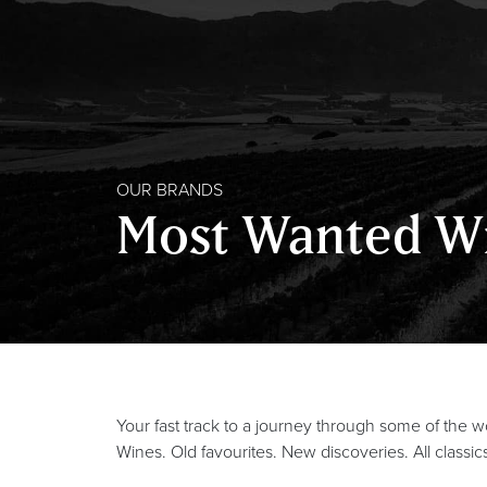
OUR BRANDS
Most Wanted W
Your fast track to a journey through some of the 
Wines. Old favourites. New discoveries. All classic