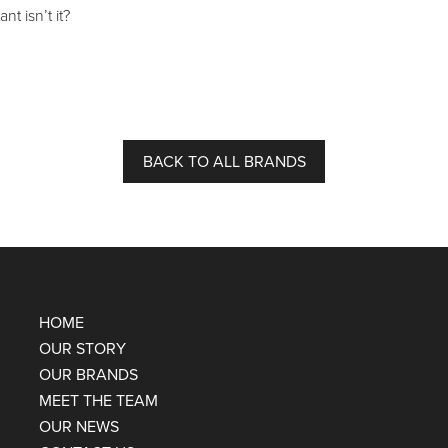
nt isn’t it?
BACK TO ALL BRANDS
HOME
OUR STORY
OUR BRANDS
MEET THE TEAM
OUR NEWS