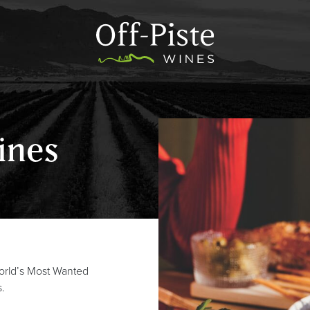
ines
world’s Most Wanted
s.