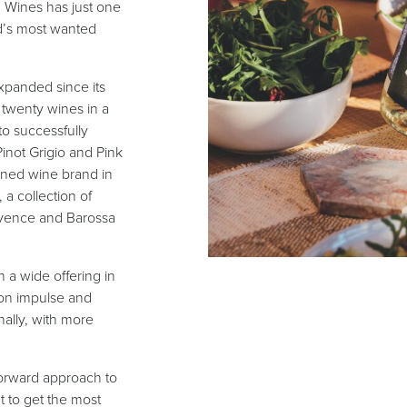
 Wines has just one
ld’s most wanted
xpanded since its
r twenty wines in a
to successfully
Pinot Grigio and Pink
nned wine brand in
a collection of
rovence and Barossa
h a wide offering in
 on impulse and
nally, with more
forward approach to
 to get the most