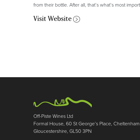
from their bottle. After all, that’s what’s most importa
Visit Website
Off-Piste Wines Ltd
Formal House, 60 St George’s Place, Cheltenham
Gloucestershire, GL50 3PN