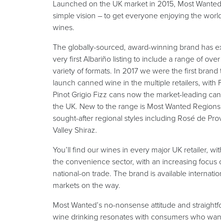
Launched on the UK market in 2015, Most Wanted
simple vision – to get everyone enjoying the wor
wines.
The globally-sourced, award-winning brand has e
very first Albariño listing to include a range of ove
variety of formats. In 2017 we were the first brand 
launch canned wine in the multiple retailers, with 
Pinot Grigio Fizz cans now the market-leading ca
the UK. New to the range is Most Wanted Regions, 
sought-after regional styles including Rosé de P
Valley Shiraz.
You’ll find our wines in every major UK retailer, wit
the convenience sector, with an increasing focus
national-on trade. The brand is available internatio
markets on the way.
Most Wanted’s no-nonsense attitude and straight
wine drinking resonates with consumers who want